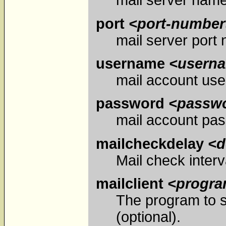
mail server name
port
<port-number
mail server port 
username
<usern
mail account us
password
<passw
mail account pa
mailcheckdelay
<d
Mail check interva
mailclient
<progr
The program to s
(optional).