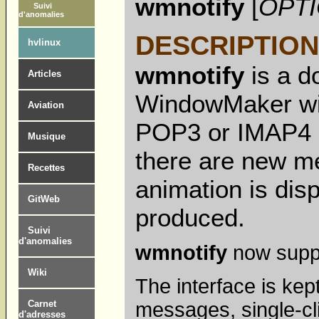
wmnotify
[
OPT
Suivi
d'anomalies
DESCRIPTION
hvlinux
wmnotify
is a d
Articles
WindowMaker win
Aviation
POP3 or IMAP4 e
Musique
there are new me
Recettes
animation is dis
GitWeb
produced.
Suivi
d'anomalies
wmnotify
now suppo
Wiki
The interface is kep
messages, single-cli
Carnet
d'adresses