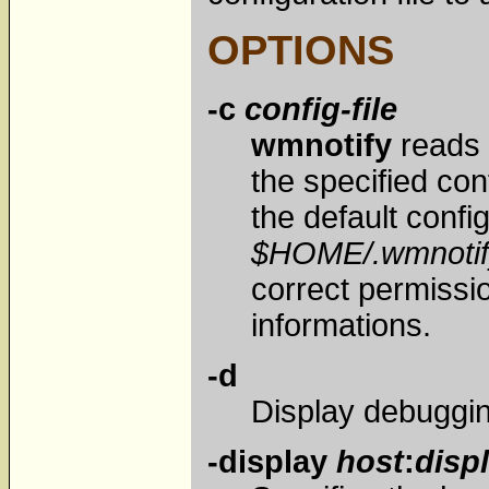
OPTIONS
-c
config-file
wmnotify
reads 
the specified conf
the default config 
$HOME/.wmnotif
correct permissi
informations.
-d
Display debuggi
-display
host
:
disp