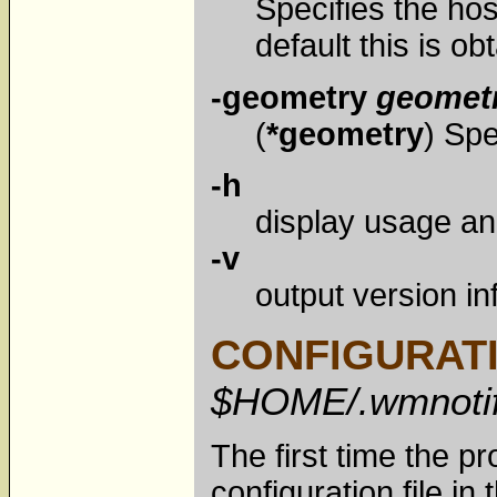
Specifies the ho
default this is o
-geometry
geomet
(
*geometry
) Spe
-h
display usage an
-v
output version in
CONFIGURATI
$HOME/.wmnotif
The first time the pr
configuration file in 