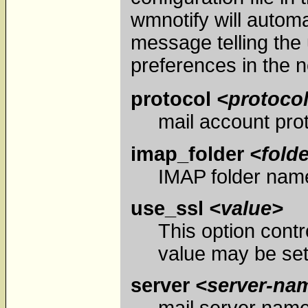
wmnotify will automa
message telling the 
preferences in the n
protocol
<protoco
mail account pro
imap_folder
<fold
IMAP folder name
use_ssl
<value>
This option contr
value may be set 
server
<server-na