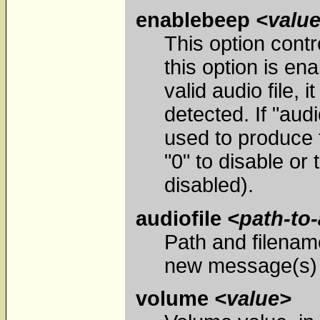
enablebeep
<valu
This option contro
this option is en
valid audio file,
detected. If "aud
used to produce t
"0" to disable or 
disabled).
audiofile
<path-to-
Path and filenam
new message(s) a
volume
<value>