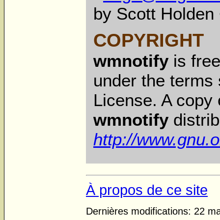
by Scott Holden
COPYRIGHT
wmnotify
is fre
under the terms 
License. A copy o
wmnotify
distrib
http://www.gnu.o
À propos de ce site
Dernières modifications: 22 