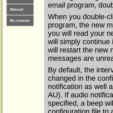
email program, doub
Webmail
When you double-cli
Me contacter
program, the new m
you will read your 
will simply continue
will restart the new
messages are unre
By default, the inte
changed in the confi
notification as well
AU). If audio notific
specified, a beep wi
configuration file to