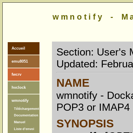
wmnotify - M
Section: User's 
Accueil
Updated: Februa
emu8051
fwcrv
NAME
hvclock
wmnotify - Docka
wmnotify
POP3 or IMAP4 
Téléchargement
Documentation
SYNOPSIS
Manuel
Liste d'envoi