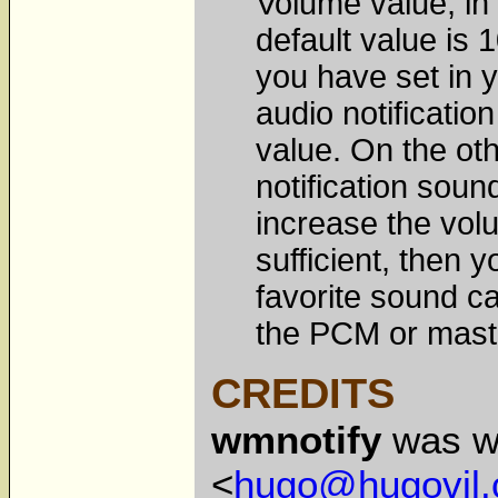
Volume value, in 
default value is 
you have set in y
audio notificatio
value. On the oth
notification soun
increase the volu
sufficient, then
favorite sound c
the PCM or maste
CREDITS
wmnotify
was wr
<
hugo@hugovil